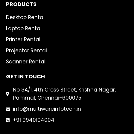
PRODUCTS
Desktop Rental
Laptop Rental
Printer Rental
Projector Rental
Scanner Rental
GET IN TOUCH
No 3A/1, 4th Cross Street, Krishna Nagar,
Pammal, Chennai-600075
info@multiwareinfotech.in
+91 9940104004