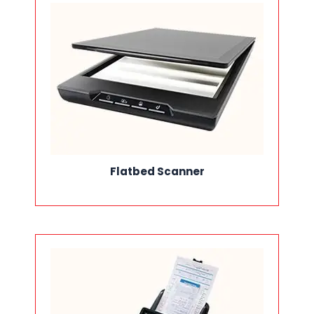
Flatbed Scanner