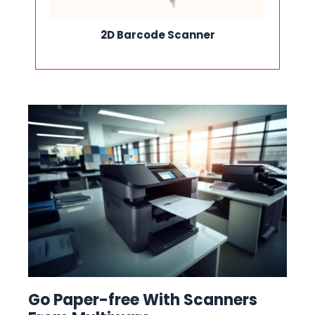
2D Barcode Scanner
Go Paper-free With Scanners