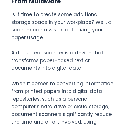
From Multiware
Is it time to create some additional
storage space in your workplace? Well, a
scanner can assist in optimizing your
paper usage.
A document scanner is a device that
transforms paper-based text or
documents into digital data.
When it comes to converting information
from printed papers into digital data
repositories, such as a personal
computer’s hard drive or cloud storage,
document scanners significantly reduce
the time and effort involved. Using