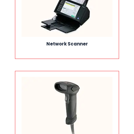
Network Scanner