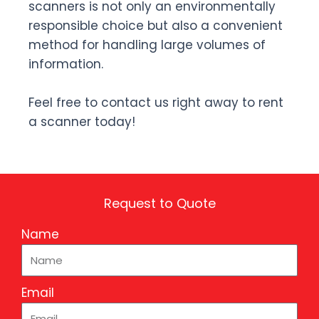
scanners is not only an environmentally
responsible choice but also a convenient
method for handling large volumes of
information.
Feel free to contact us right away to rent
a scanner today!
Request to Quote
Name
Email