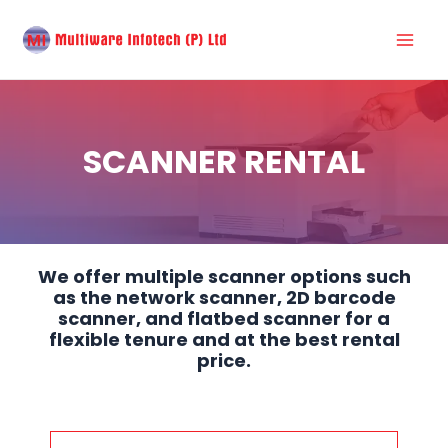
Skip
Mai
to
Men
content
SCANNER RENTAL
We offer multiple scanner options such
as the network scanner, 2D barcode
scanner, and flatbed scanner for a
flexible tenure and at the best rental
price.