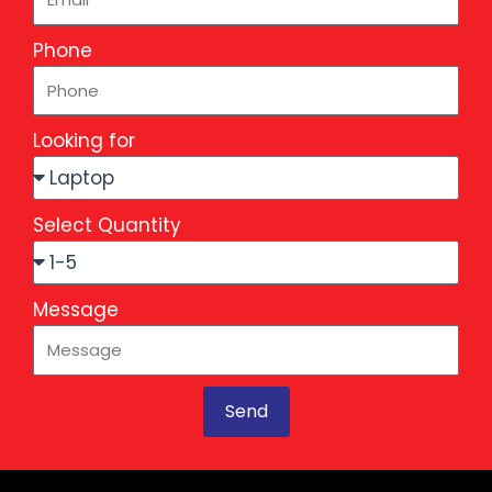
Phone
Looking for
Select Quantity
Message
Send